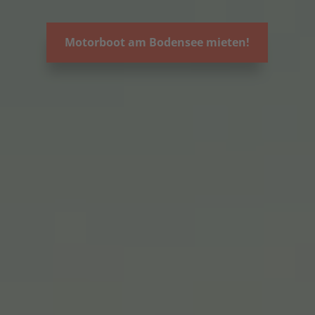
Motorboot am Bodensee mieten!