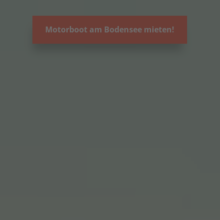
Motorboot am Bodensee mieten!