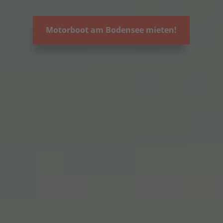
Motorboot am Bodensee mieten!