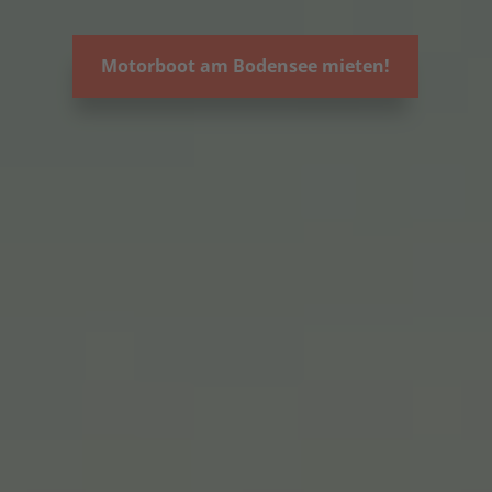
Motorboot am Bodensee mieten!