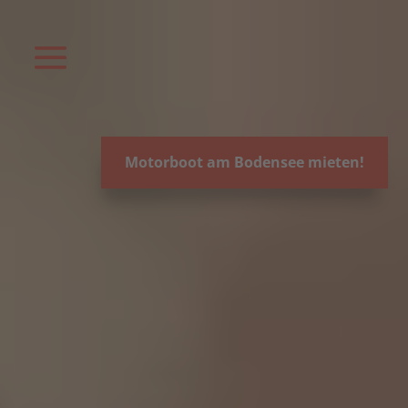
Video-
Player
Motorboot am Bodensee mieten!