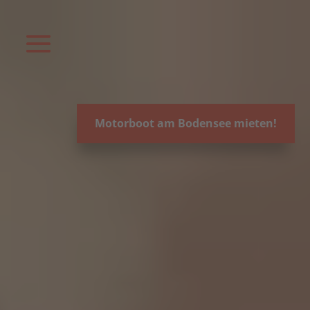
Video-
Player
Motorboot am Bodensee mieten!