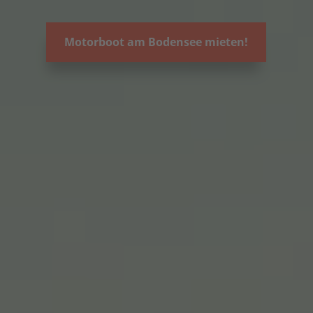
Motorboot am Bodensee mieten!