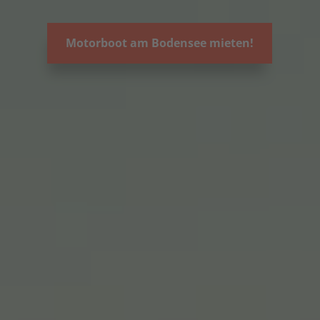
Motorboot am Bodensee mieten!