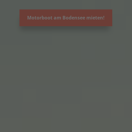
Motorboot am Bodensee mieten!