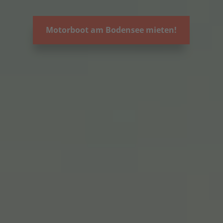
Motorboot am Bodensee mieten!