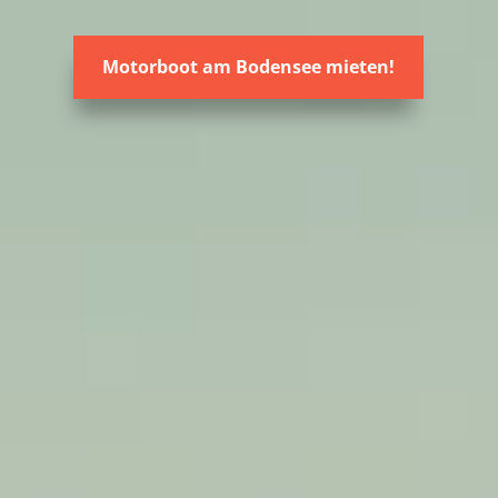
Motorboot am Bodensee mieten!