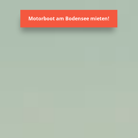
Motorboot am Bodensee mieten!