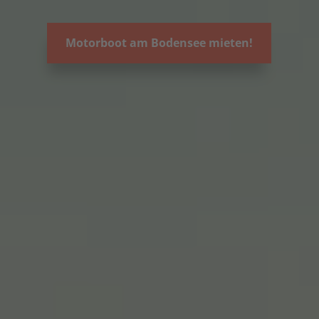
Motorboot am Bodensee mieten!