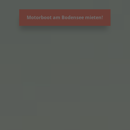
Motorboot am Bodensee mieten!