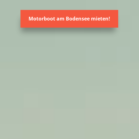
Motorboot am Bodensee mieten!