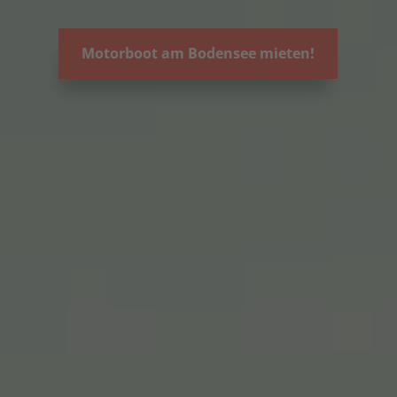
Motorboot am Bodensee mieten!