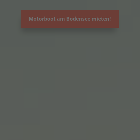
Motorboot am Bodensee mieten!