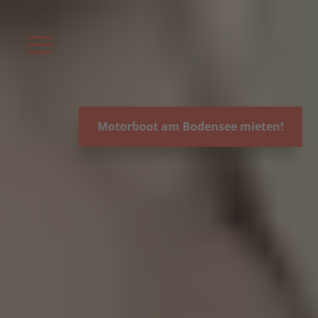
Video-
Player
Motorboot am Bodensee mieten!