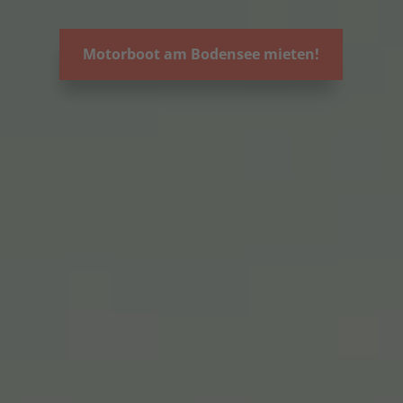
Motorboot am Bodensee mieten!