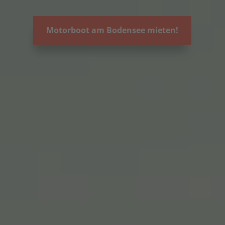
Motorboot am Bodensee mieten!