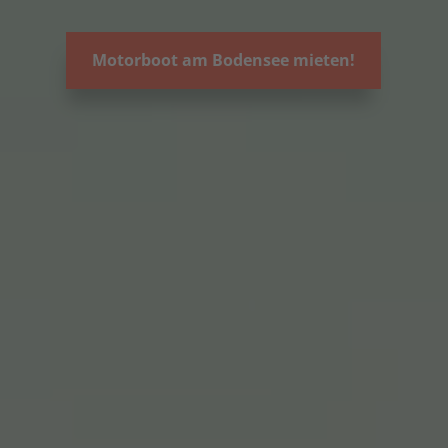
Motorboot am Bodensee mieten!