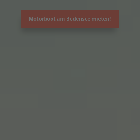
Motorboot am Bodensee mieten!