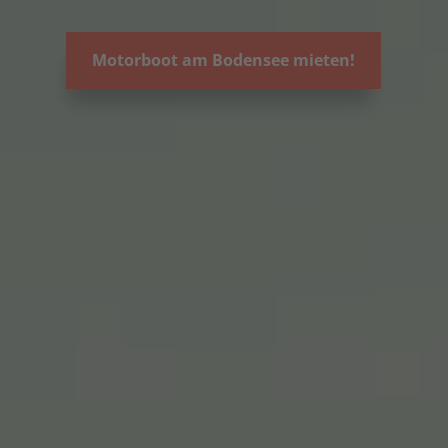
Motorboot am Bodensee mieten!