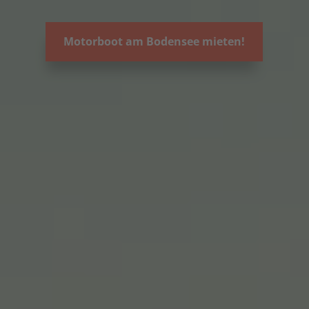
Motorboot am Bodensee mieten!