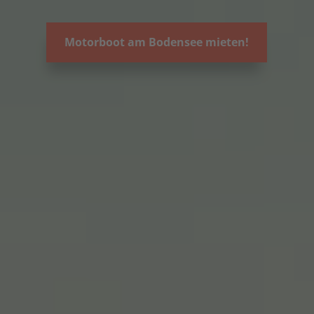
Motorboot am Bodensee mieten!