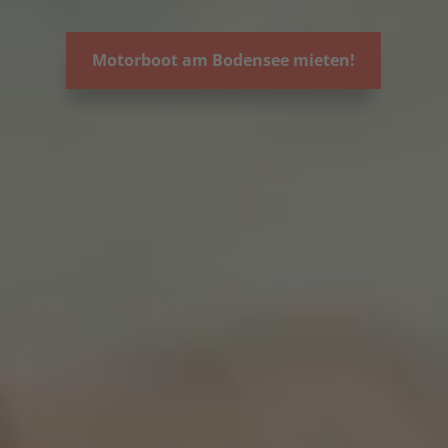
Motorboot am Bodensee mieten!