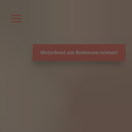
Video-
Player
Motorboot am Bodensee mieten!