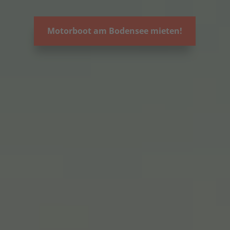
Motorboot am Bodensee mieten!