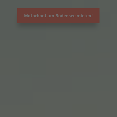
Motorboot am Bodensee mieten!