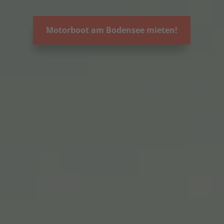
Motorboot am Bodensee mieten!