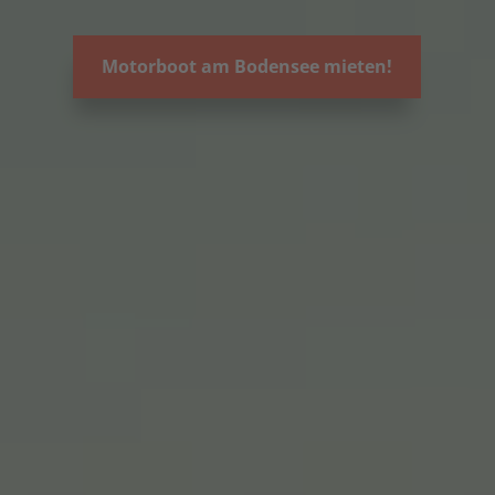
Motorboot am Bodensee mieten!