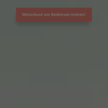
Motorboot am Bodensee mieten!