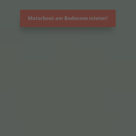
Motorboot am Bodensee mieten!