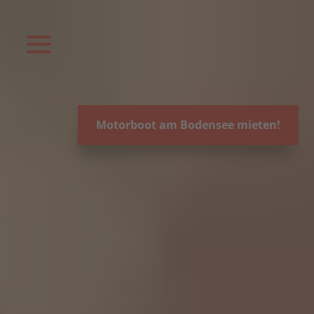
Video-
Player
Motorboot am Bodensee mieten!