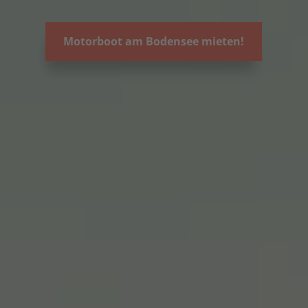
Motorboot am Bodensee mieten!