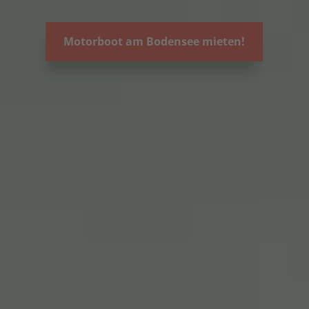
Motorboot am Bodensee mieten!