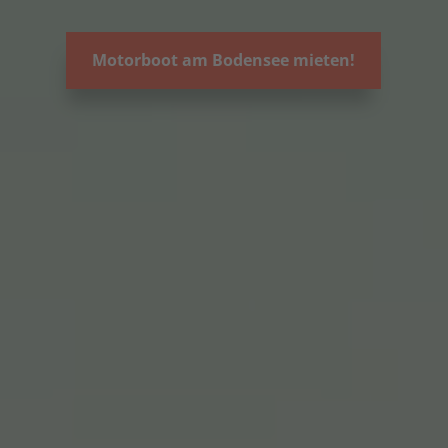
Motorboot am Bodensee mieten!