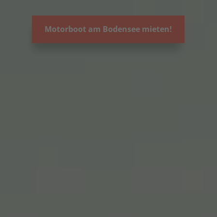
Motorboot am Bodensee mieten!