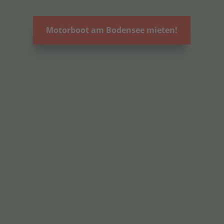
Motorboot am Bodensee mieten!