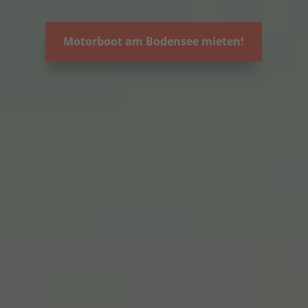
Motorboot am Bodensee mieten!