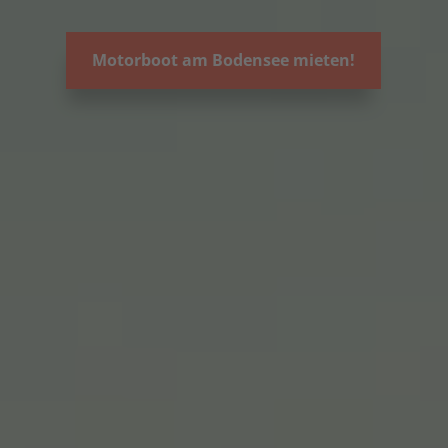
Motorboot am Bodensee mieten!