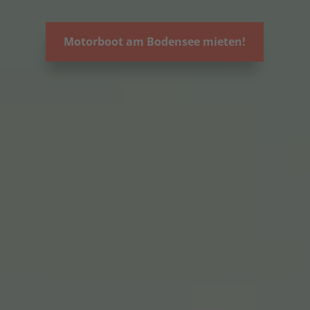
Motorboot am Bodensee mieten!