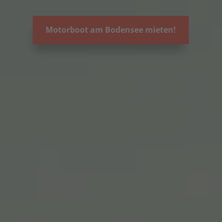
Motorboot am Bodensee mieten!