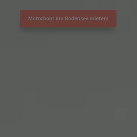
Motorboot am Bodensee mieten!