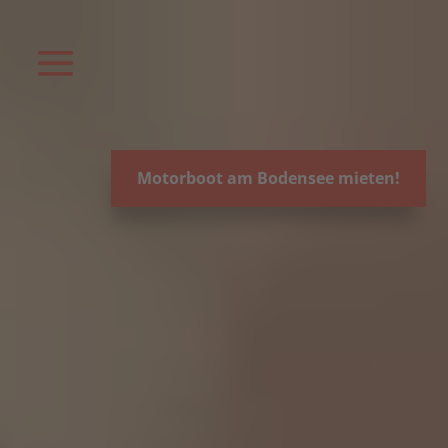
Video-
Player
Motorboot am Bodensee mieten!