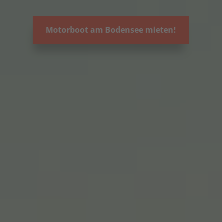
Motorboot am Bodensee mieten!